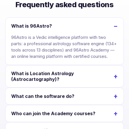
Frequently asked questions
−
What is 96Astro?
96Astro is a Vedic intelligence platform with two
parts: a professional astrology software engine (134+
tools across 13 disciplines) and 96Astro Academy —
an online learning platform with certified courses.
What is Location Astrology
+
(Astrocartography)?
It maps your birth chart across the globe, drawing
+
What can the software do?
each planet’s line over the Earth so you can see the
cities where your career, love and wealth are
Cast a kundli once and unlock divisional charts,
strongest — and plan relocation with confidence.
+
Who can join the Academy courses?
dashas, yogas, KP, Jaimini, BNN, Lal Kitab, Western
charts, numerology and Panchang — all Swiss-
Anyone interested in astrology. Courses suit
Ephemeris accurate and scoped to that chart.