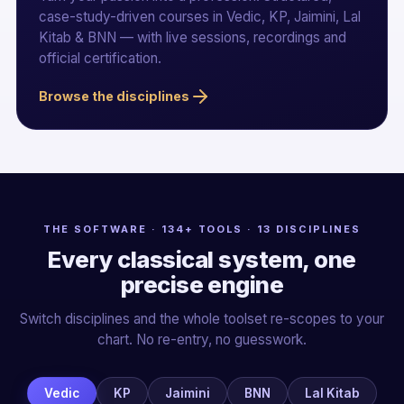
case-study-driven courses in Vedic, KP, Jaimini, Lal
Kitab & BNN — with live sessions, recordings and
official certification.
Browse the disciplines
THE SOFTWARE · 134+ TOOLS · 13 DISCIPLINES
Every classical system, one
precise engine
Switch disciplines and the whole toolset re-scopes to your
chart. No re-entry, no guesswork.
Vedic
KP
Jaimini
BNN
Lal Kitab