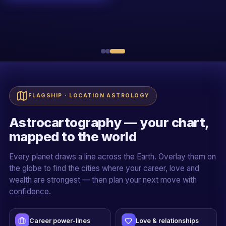
R
Sh. Rakessh Goswami
20+ YEARS · ALL 5 PILLARS
Live + recorded
Official certificate
Case-study driven
Mentor-led cohorts
FLAGSHIP · LOCATION ASTROLOGY
Astrocartography — your chart,
mapped to the world
Every planet draws a line across the Earth. Overlay them on
the globe to find the cities where your career, love and
wealth are strongest — then plan your next move with
confidence.
Career power-lines
Love & relationships