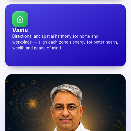
Vastu
Directional and spatial harmony for home and
workplace — align each zone’s energy for better health,
wealth and peace of mind.