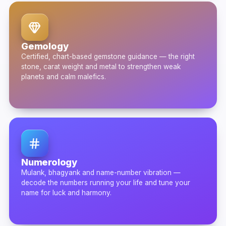
Gemology
Certified, chart-based gemstone guidance — the right
stone, carat weight and metal to strengthen weak
planets and calm malefics.
Numerology
Mulank, bhagyank and name-number vibration —
decode the numbers running your life and tune your
name for luck and harmony.