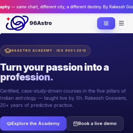
hart, different city, a different destiny. By Rakessh Goswami.
Reserv
96Astro
96ASTRO ACADEMY · ISO 9001:2015
Turn your passion
into a
profession.
Certified, case-study-driven courses in the five pillars of
Indian astrology — taught live by Sh. Rakessh Goswami,
20+ years of predictive practice.
Explore the Academy
Book a live demo
YOUR MENTOR