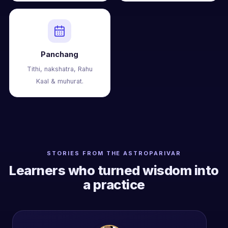
Panchang
Tithi, nakshatra, Rahu
Kaal & muhurat.
STORIES FROM THE ASTROPARIVAR
Learners who turned wisdom into
a practice