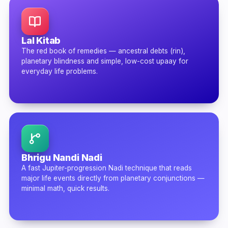
Lal Kitab
The red book of remedies — ancestral debts (rin),
planetary blindness and simple, low-cost upaay for
everyday life problems.
Bhrigu Nandi Nadi
A fast Jupiter-progression Nadi technique that reads
major life events directly from planetary conjunctions —
minimal math, quick results.