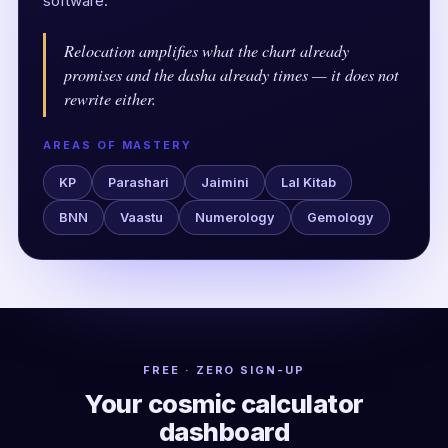
software.
Relocation amplifies what the chart already
promises and the dasha already times — it does not
rewrite either.
AREAS OF MASTERY
KP
Parashari
Jaimini
Lal Kitab
BNN
Vaastu
Numerology
Gemology
FREE · ZERO SIGN-UP
Your cosmic calculator
dashboard