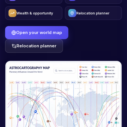
Wealth & opportunity
Relocation planner
Open your world map
Relocation planner