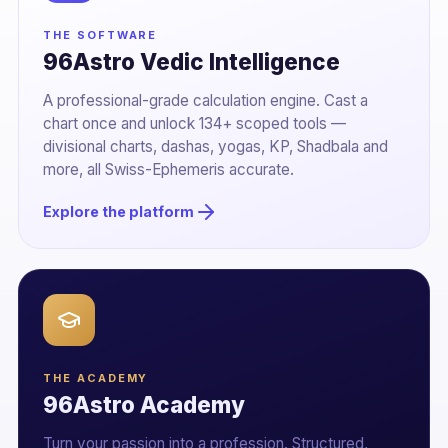
THE SOFTWARE
96Astro Vedic Intelligence
A professional-grade calculation engine. Cast a
chart once and unlock 134+ scoped tools —
divisional charts, dashas, yogas, KP, Shadbala and
more, all Swiss-Ephemeris accurate.
Explore the platform
THE ACADEMY
96Astro Academy
Turn your passion into a profession. Structured,