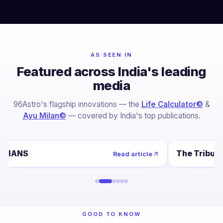
AS SEEN IN
Featured across India's leading
media
96Astro's flagship innovations — the
Life Calculator©
&
Ayu Milan©
— covered by India's top publications.
IANS
The Tribun
Read article
GOOD TO KNOW