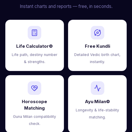
Instant charts and reports — free, in seconds.
Life Calculator©
Free Kundli
Life path, destiny number
Detailed Vedic birth chart,
& strengths.
instantly.
Horoscope
Ayu Milan©
Matching
Longevity & life-stability
Guna Milan compatibility
matching.
check.