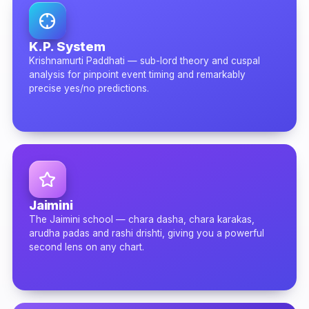
K.P. System
Krishnamurti Paddhati — sub-lord theory and cuspal
analysis for pinpoint event timing and remarkably
precise yes/no predictions.
Jaimini
The Jaimini school — chara dasha, chara karakas,
arudha padas and rashi drishti, giving you a powerful
second lens on any chart.