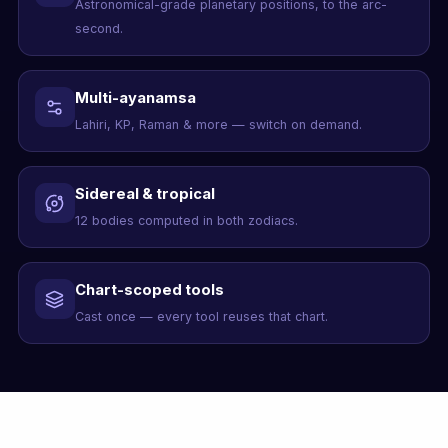
Astronomical-grade planetary positions, to the arc-
second.
Multi-ayanamsa
Lahiri, KP, Raman & more — switch on demand.
Sidereal & tropical
12 bodies computed in both zodiacs.
Chart-scoped tools
Cast once — every tool reuses that chart.