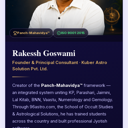
Panch-Mahavidya™
ISO 9001:2015
Rakessh Goswami
Founder & Principal Consultant · Kuber Astro
Solution Pvt. Ltd.
Creator of the
Panch-Mahavidya™
framework —
an integrated system uniting KP, Parashari, Jaimini,
Lal Kitab, BNN, Vaastu, Numerology and Gemology.
Through 96astro.com, the School of Occult Studies
& Astrological Solutions, he has trained students
across the country and built professional Jyotish