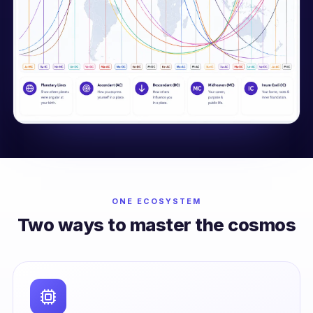
ONE ECOSYSTEM
Two ways to master the cosmos