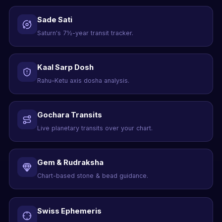
Sade Sati
Saturn's 7½-year transit tracker.
Kaal Sarp Dosh
Rahu–Ketu axis dosha analysis.
Gochara Transits
Live planetary transits over your chart.
Gem & Rudraksha
Chart-based stone & bead guidance.
Swiss Ephemeris