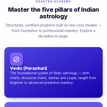
96ASTRO ACADEMY
Master the five pillars of Indian
astrology
Structured, certified programs built on real case studies —
from foundation to professional mastery. Explore a
discipline to begin.
Vedic (Parashari)
The foundational system of Vedic astrology — birth
charts, divisional charts, dashas and yogas, taught from
beginner to advanced predictive mastery.