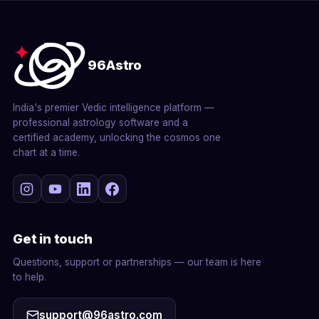
96Astro
India's premier Vedic intelligence platform —
professional astrology software and a
certified academy, unlocking the cosmos one
chart at a time.
Get in touch
Questions, support or partnerships — our team is here
to help.
support@96astro.com