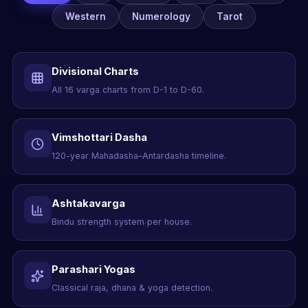
Western
Numerology
Tarot
Divisional Charts
All 16 varga charts from D-1 to D-60.
Vimshottari Dasha
120-year Mahadasha–Antardasha timeline.
Ashtakavarga
Bindu strength system per house.
Parashari Yogas
Classical raja, dhana & yoga detection.