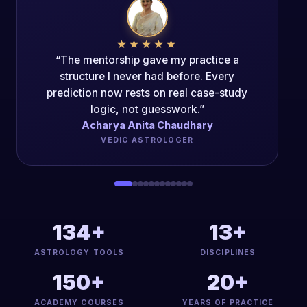
★★★★★
“The Mentorship Program changed my
career trajectory. The authenticity of the
teaching is unparalleled.”
Acharya Dipak Kumar
PANCH-MAHAVIDYA ACHARYA
134+
13+
ASTROLOGY TOOLS
DISCIPLINES
150+
20+
ACADEMY COURSES
YEARS OF PRACTICE