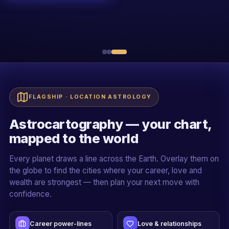
R
Sh. Rakessh Goswami
20+ YEARS · ALL 5 PILLARS
Live + recorded
Official certificate
Case-study driven
Mentor-led cohorts
FLAGSHIP · LOCATION ASTROLOGY
Astrocartography — your chart,
mapped to the world
Every planet draws a line across the Earth. Overlay them on
the globe to find the cities where your career, love and
wealth are strongest — then plan your next move with
confidence.
Career power-lines
Love & relationships