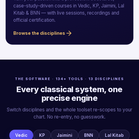
case-study-driven courses in Vedic, KP, Jaimini, Lal
Kitab & BNN — with live sessions, recordings and
official certification.
Browse the disciplines
THE SOFTWARE · 134+ TOOLS · 13 DISCIPLINES
Every classical system, one
precise engine
Switch disciplines and the whole toolset re-scopes to your
chart. No re-entry, no guesswork.
Vedic
KP
Jaimini
BNN
Lal Kitab