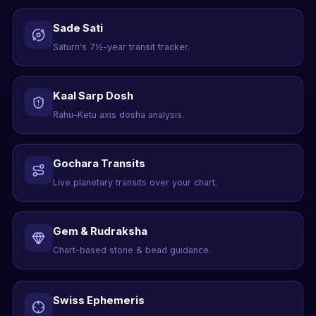
Sade Sati
Saturn's 7½-year transit tracker.
Kaal Sarp Dosh
Rahu–Ketu axis dosha analysis.
Gochara Transits
Live planetary transits over your chart.
Gem & Rudraksha
Chart-based stone & bead guidance.
Swiss Ephemeris