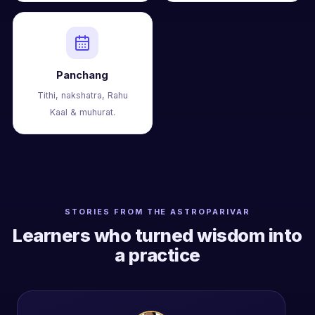
Panchang
Tithi, nakshatra, Rahu
Kaal & muhurat.
STORIES FROM THE ASTROPARIVAR
Learners who turned wisdom into
a practice