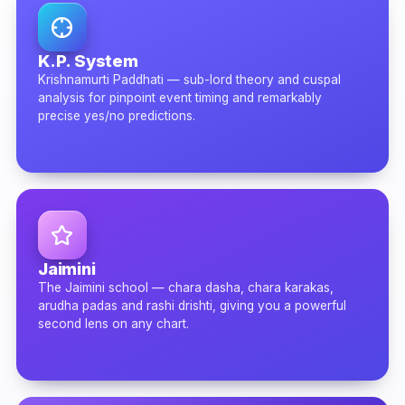
K.P. System
Krishnamurti Paddhati — sub-lord theory and cuspal
analysis for pinpoint event timing and remarkably
precise yes/no predictions.
Jaimini
The Jaimini school — chara dasha, chara karakas,
arudha padas and rashi drishti, giving you a powerful
second lens on any chart.