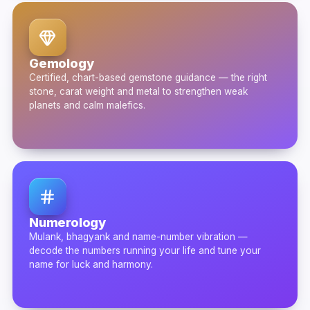
Gemology
Certified, chart-based gemstone guidance — the right
stone, carat weight and metal to strengthen weak
planets and calm malefics.
Numerology
Mulank, bhagyank and name-number vibration —
decode the numbers running your life and tune your
name for luck and harmony.