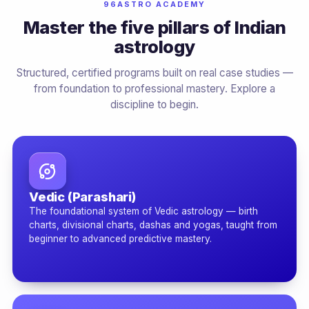
96ASTRO ACADEMY
Master the five pillars of Indian
astrology
Structured, certified programs built on real case studies —
from foundation to professional mastery. Explore a
discipline to begin.
Vedic (Parashari)
The foundational system of Vedic astrology — birth
charts, divisional charts, dashas and yogas, taught from
beginner to advanced predictive mastery.