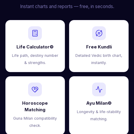
Instant charts and reports — free, in seconds.
Life Calculator©
Free Kundli
Life path, destiny number
Detailed Vedic birth chart,
& strengths.
instantly.
Horoscope
Ayu Milan©
Matching
Longevity & life-stability
Guna Milan compatibility
matching.
check.