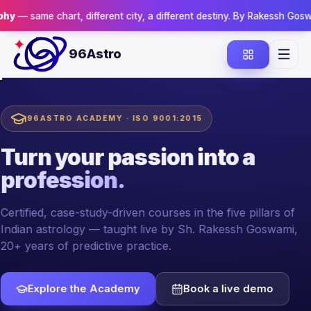
art, different city, a different destiny. By Rakessh Goswami.
Reserve
96Astro
96ASTRO ACADEMY · ISO 9001:2015
Turn your passion
into a
profession.
Certified, case-study-driven courses in the five pillars of
Indian astrology — taught live by Sh. Rakessh Goswami,
20+ years of predictive practice.
Explore the Academy
Book a live demo
YOUR MENTOR