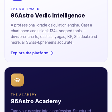
THE SOFTWARE
96Astro Vedic Intelligence
A professional-grade calculation engine. Cast a
chart once and unlock 134+ scoped tools —
divisional charts, dashas, yogas, KP, Shadbala and
more, all Swiss-Ephemeris accurate.
Explore the platform
THE ACADEMY
96Astro Academy
Turn your passion into a profession. Structured,