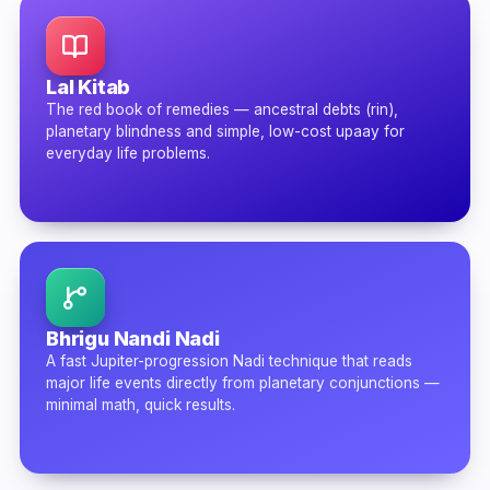
Lal Kitab
The red book of remedies — ancestral debts (rin),
planetary blindness and simple, low-cost upaay for
everyday life problems.
Bhrigu Nandi Nadi
A fast Jupiter-progression Nadi technique that reads
major life events directly from planetary conjunctions —
minimal math, quick results.