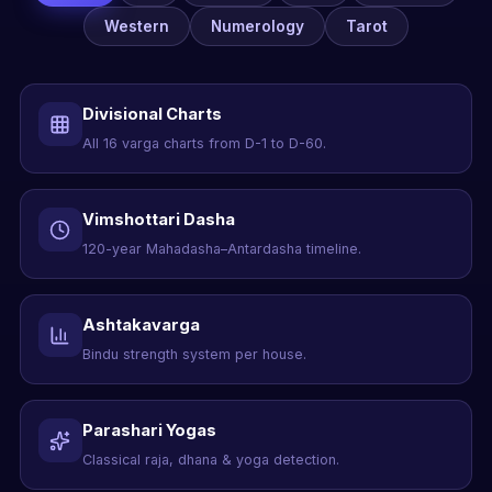
Western
Numerology
Tarot
Divisional Charts
All 16 varga charts from D-1 to D-60.
Vimshottari Dasha
120-year Mahadasha–Antardasha timeline.
Ashtakavarga
Bindu strength system per house.
Parashari Yogas
Classical raja, dhana & yoga detection.