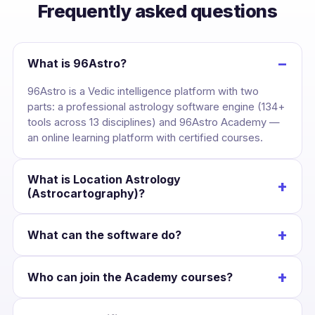
Frequently asked questions
−
What is 96Astro?
96Astro is a Vedic intelligence platform with two
parts: a professional astrology software engine (134+
tools across 13 disciplines) and 96Astro Academy —
an online learning platform with certified courses.
What is Location Astrology
+
(Astrocartography)?
It maps your birth chart across the globe, drawing
+
What can the software do?
each planet’s line over the Earth so you can see the
cities where your career, love and wealth are
Cast a kundli once and unlock divisional charts,
strongest — and plan relocation with confidence.
+
Who can join the Academy courses?
dashas, yogas, KP, Jaimini, BNN, Lal Kitab, Western
charts, numerology and Panchang — all Swiss-
Anyone interested in astrology. Courses suit
Ephemeris accurate and scoped to that chart.