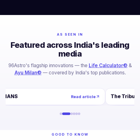
AS SEEN IN
Featured across India's leading
media
96Astro's flagship innovations — the
Life Calculator©
&
Ayu Milan©
— covered by India's top publications.
IANS
The Tribun
Read article
GOOD TO KNOW