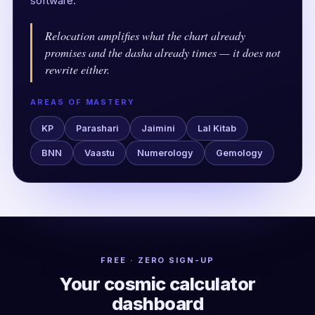
software.
Relocation amplifies what the chart already
promises and the dasha already times — it does not
rewrite either.
AREAS OF MASTERY
KP
Parashari
Jaimini
Lal Kitab
BNN
Vaastu
Numerology
Gemology
FREE · ZERO SIGN-UP
Your cosmic calculator
dashboard