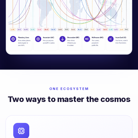
ONE ECOSYSTEM
Two ways to master the cosmos