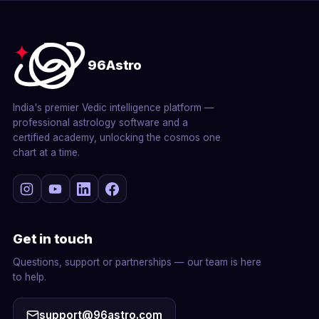
96Astro
India's premier Vedic intelligence platform —
professional astrology software and a
certified academy, unlocking the cosmos one
chart at a time.
Get in touch
Questions, support or partnerships — our team is here
to help.
support@96astro.com