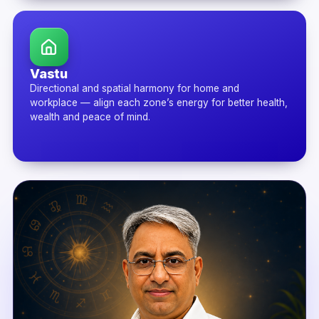
Vastu
Directional and spatial harmony for home and
workplace — align each zone’s energy for better health,
wealth and peace of mind.