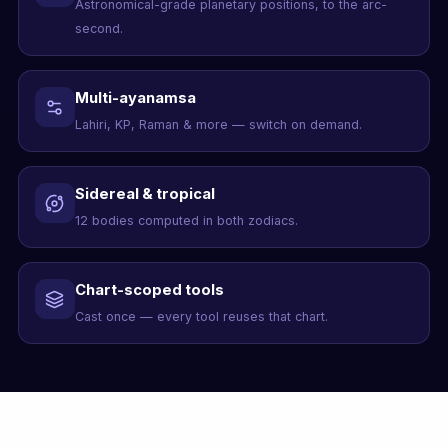
Astronomical-grade planetary positions, to the arc-
second.
Multi-ayanamsa
Lahiri, KP, Raman & more — switch on demand.
Sidereal & tropical
12 bodies computed in both zodiacs.
Chart-scoped tools
Cast once — every tool reuses that chart.