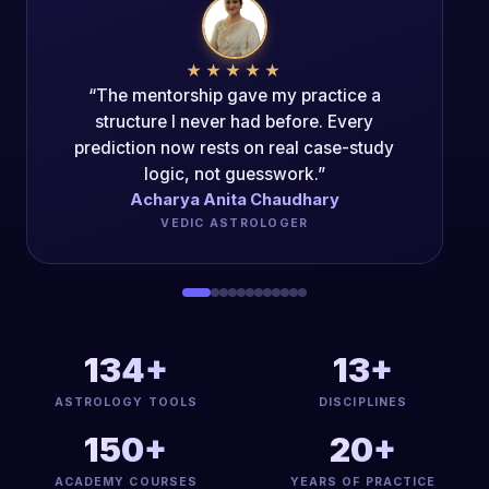
★★★★★
“The Mentorship Program changed my
career trajectory. The authenticity of the
teaching is unparalleled.”
Acharya Dipak Kumar
PANCH-MAHAVIDYA ACHARYA
134+
13+
ASTROLOGY TOOLS
DISCIPLINES
150+
20+
ACADEMY COURSES
YEARS OF PRACTICE