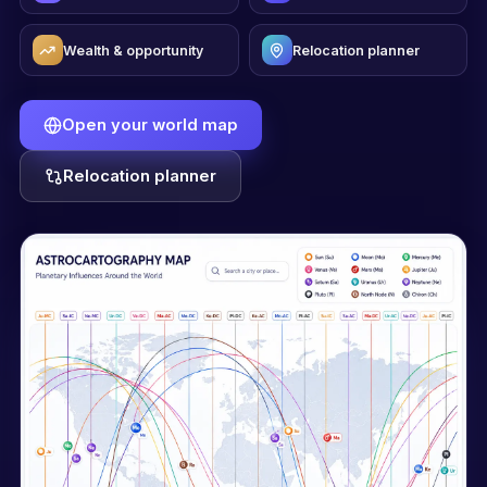
Wealth & opportunity
Relocation planner
Open your world map
Relocation planner