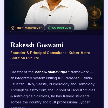
Panch-Mahavidya™
ISO 9001:2015
Rakessh Goswami
Founder & Principal Consultant · Kuber Astro
Solution Pvt. Ltd.
Creator of the
Panch-Mahavidya™
framework —
an integrated system uniting KP, Parashari, Jaimini,
Lal Kitab, BNN, Vaastu, Numerology and Gemology.
Through 96astro.com, the School of Occult Studies
& Astrological Solutions, he has trained students
across the country and built professional Jyotish