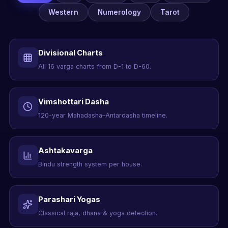
Western
Numerology
Tarot
Divisional Charts
All 16 varga charts from D-1 to D-60.
Vimshottari Dasha
120-year Mahadasha–Antardasha timeline.
Ashtakavarga
Bindu strength system per house.
Parashari Yogas
Classical raja, dhana & yoga detection.