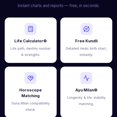
Instant charts and reports — free, in seconds.
Life Calculator©
Free Kundli
Life path, destiny number
Detailed Vedic birth chart,
& strengths.
instantly.
Horoscope
Ayu Milan©
Matching
Longevity & life-stability
Guna Milan compatibility
matching.
check.