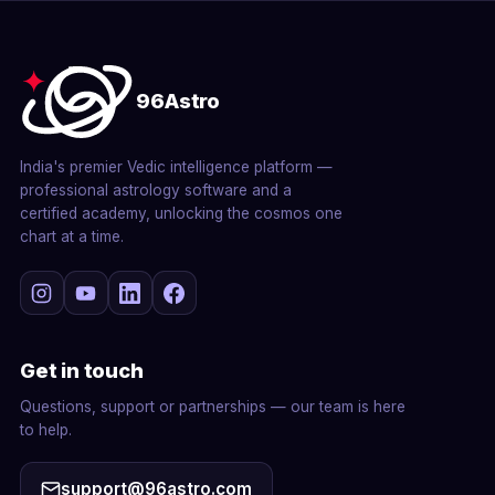
96Astro
India's premier Vedic intelligence platform —
professional astrology software and a
certified academy, unlocking the cosmos one
chart at a time.
Get in touch
Questions, support or partnerships — our team is here
to help.
support@96astro.com