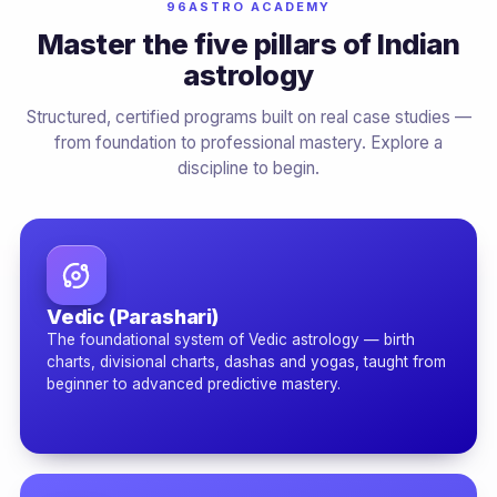
96ASTRO ACADEMY
Master the five pillars of Indian
astrology
Structured, certified programs built on real case studies —
from foundation to professional mastery. Explore a
discipline to begin.
Vedic (Parashari)
The foundational system of Vedic astrology — birth
charts, divisional charts, dashas and yogas, taught from
beginner to advanced predictive mastery.