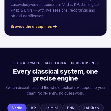
case-study-driven courses in Vedic, KP, Jaimini, Lal
Kitab & BNN — with live sessions, recordings and
official certification.
Browse the disciplines
THE SOFTWARE · 134+ TOOLS · 13 DISCIPLINES
Every classical system, one
precise engine
Switch disciplines and the whole toolset re-scopes to your
chart. No re-entry, no guesswork.
Vedic
KP
Jaimini
BNN
Lal Kitab