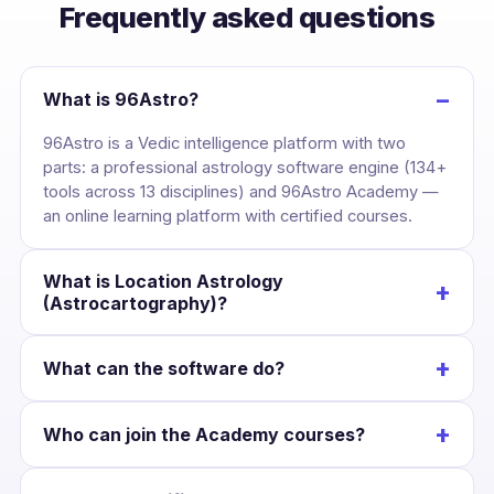
Frequently asked questions
−
What is 96Astro?
96Astro is a Vedic intelligence platform with two
parts: a professional astrology software engine (134+
tools across 13 disciplines) and 96Astro Academy —
an online learning platform with certified courses.
What is Location Astrology
+
(Astrocartography)?
It maps your birth chart across the globe, drawing
+
What can the software do?
each planet’s line over the Earth so you can see the
cities where your career, love and wealth are
Cast a kundli once and unlock divisional charts,
strongest — and plan relocation with confidence.
+
Who can join the Academy courses?
dashas, yogas, KP, Jaimini, BNN, Lal Kitab, Western
charts, numerology and Panchang — all Swiss-
Anyone interested in astrology. Courses suit
Ephemeris accurate and scoped to that chart.