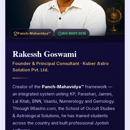
Panch-Mahavidya™
ISO 9001:2015
Rakessh Goswami
Founder & Principal Consultant · Kuber Astro
Solution Pvt. Ltd.
Creator of the
Panch-Mahavidya™
framework —
an integrated system uniting KP, Parashari, Jaimini,
Lal Kitab, BNN, Vaastu, Numerology and Gemology.
Through 96astro.com, the School of Occult Studies
& Astrological Solutions, he has trained students
across the country and built professional Jyotish