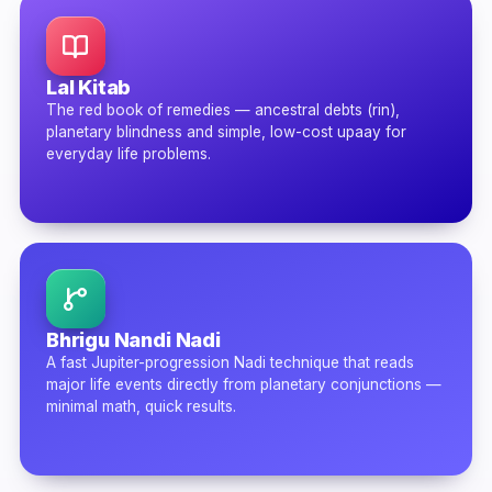
Lal Kitab
The red book of remedies — ancestral debts (rin),
planetary blindness and simple, low-cost upaay for
everyday life problems.
Bhrigu Nandi Nadi
A fast Jupiter-progression Nadi technique that reads
major life events directly from planetary conjunctions —
minimal math, quick results.