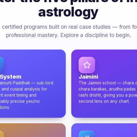
astrology
 certified programs built on real case studies — from f
professional mastery. Explore a discipline to begin.
 System
Jaimini
amurti Paddhati — sub-lord
The Jaimini school — chara 
 and cuspal analysis for
chara karakas, arudha padas
nt event timing and
rashi drishti, giving you a pow
ably precise yes/no
second lens on any chart.
tions.