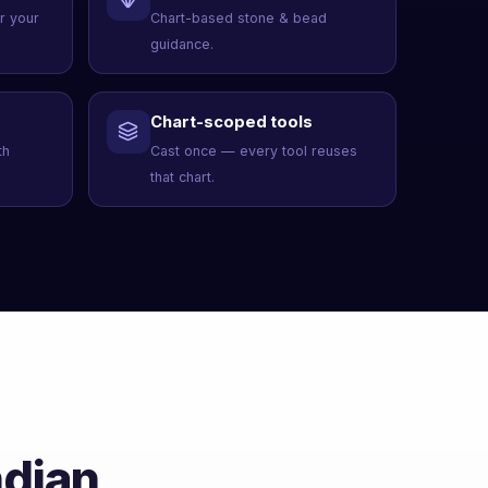
er your
Chart-based stone & bead
guidance.
Chart-scoped tools
th
Cast once — every tool reuses
that chart.
ndian