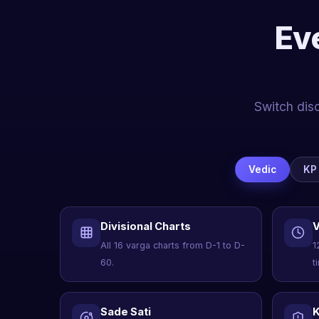
Ev
Switch disc
Vedic
KP
Divisional Charts
V
All 16 varga charts from D-1 to D-
1
60.
t
Sade Sati
K