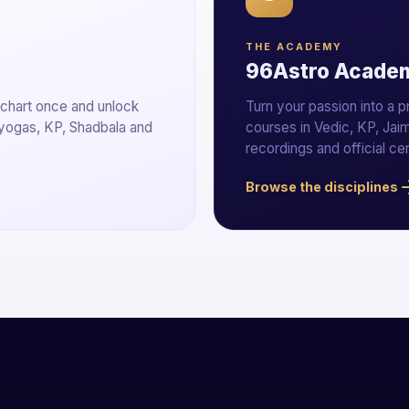
THE ACADEMY
96Astro Acade
 chart once and unlock
Turn your passion into a 
 yogas, KP, Shadbala and
courses in Vedic, KP, Jaim
recordings and official cer
Browse the disciplines