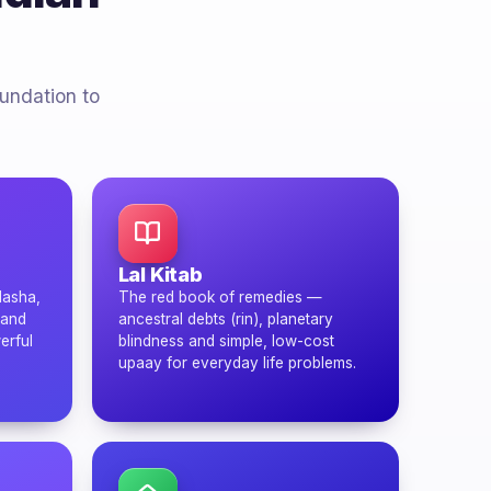
oundation to
Lal Kitab
dasha,
The red book of remedies —
 and
ancestral debts (rin), planetary
erful
blindness and simple, low-cost
upaay for everyday life problems.