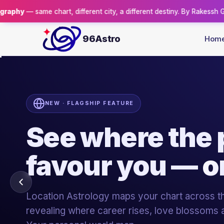
different city, a different destiny. By Rakessh Goswami.
Reserve you
96Astro
Hom
96ASTRO ACADEMY · ISO 9001:2015
Turn your pas
a profession.
Certified, case-study-driven courses in the five
astrology — taught live by Sh. Rakessh Gosw