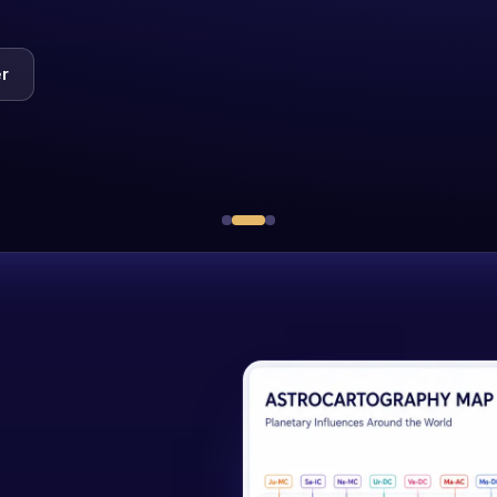
Mentor-led cohorts