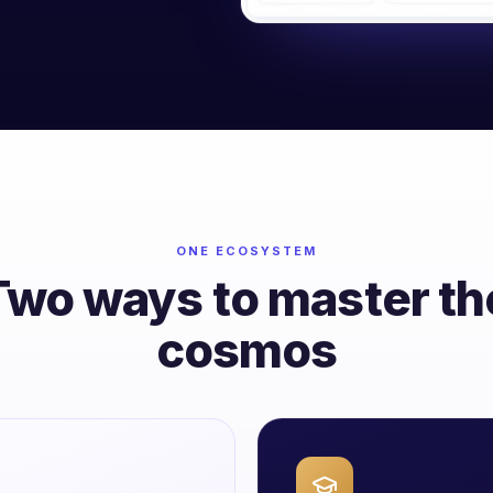
ONE ECOSYSTEM
Two ways to master th
cosmos