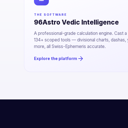
THE SOFTWARE
96Astro Vedic Intelligence
A professional-grade calculation engine. Cast a
134+ scoped tools — divisional charts, dashas,
more, all Swiss-Ephemeris accurate.
Explore the platform