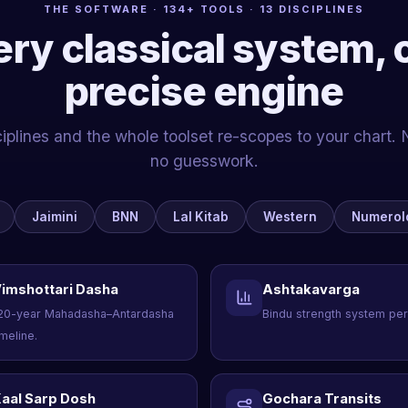
THE SOFTWARE · 134+ TOOLS · 13 DISCIPLINES
ery classical system, 
precise engine
iplines and the whole toolset re-scopes to your chart. 
no guesswork.
Jaimini
BNN
Lal Kitab
Western
Numerol
imshottari Dasha
Ashtakavarga
20-year Mahadasha–Antardasha
Bindu strength system per
imeline.
aal Sarp Dosh
Gochara Transits