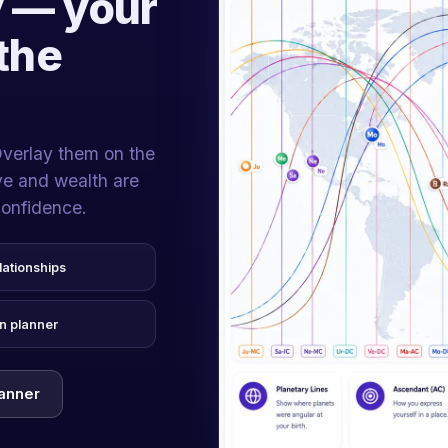
 — your
the
Overlay them on the
ove and wealth are
confidence.
lationships
n planner
lanner