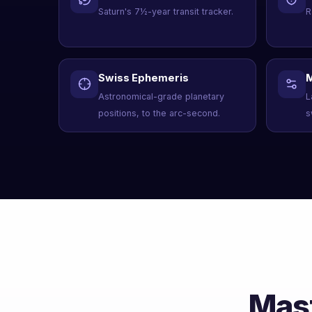
Saturn's 7½-year transit tracker.
R
Swiss Ephemeris
M
Astronomical-grade planetary
L
positions, to the arc-second.
s
Mast