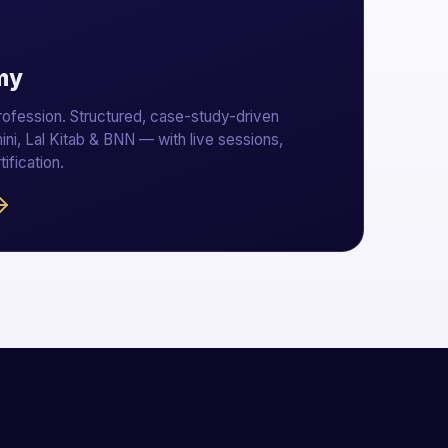
my
profession. Structured, case-study-driven
ini, Lal Kitab & BNN — with live sessions,
tification.