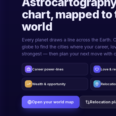
Astrocartography
chart, mapped to 
world
Every planet draws a line across the Earth. 
globe to find the cities where your career, l
strongest — then plan your next move with 
Career power-lines
Love & re
Wealth & opportunity
Relocatio
Open your world map
Relocation p