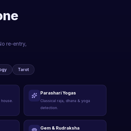
one
No re-entry,
ogy
Tarot
Parashari Yogas
 house.
Classical raja, dhana & yoga
detection.
Gem & Rudraksha