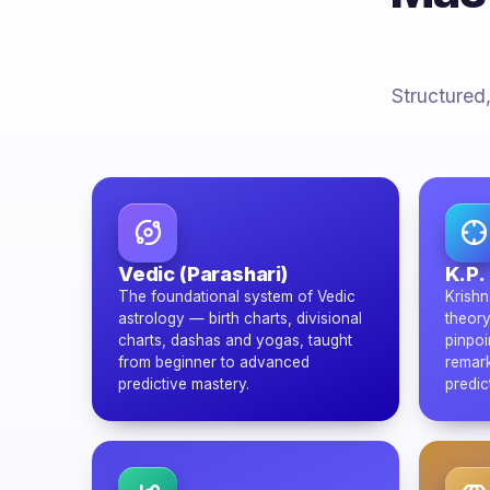
Structured,
Vedic (Parashari)
K.P.
The foundational system of Vedic
Krishn
astrology — birth charts, divisional
theory
charts, dashas and yogas, taught
pinpoi
from beginner to advanced
remark
predictive mastery.
predic