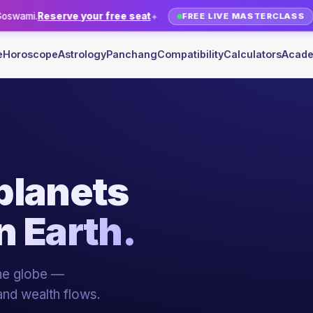
r free seat
Relocation Astrolo
✦
FREE LIVE MASTERCLASS
e
Horoscope
Astrology
Panchang
Compatibility
Calculators
Acad
sion
into
YOUR ME
R
Sh. Rak
20+ YEARS 
 pillars of Indian
ami, 20+ years of
Live + recorded