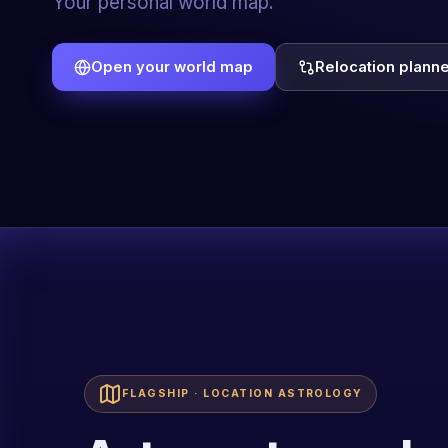
predictive practice.
Explore the Academy
Book a live demo
FLAGSHIP · LOCATION ASTROLOGY