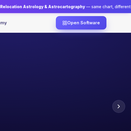
gy & Astrocartography
— same chart, different city, a different dest
emy
Open Software
NTOR
essh Goswami
· ALL 5 PILLARS
Official certificate
Case-study driven