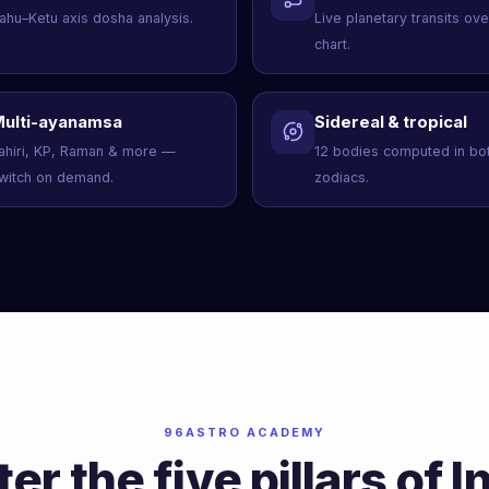
ahu–Ketu axis dosha analysis.
Live planetary transits ov
chart.
ulti-ayanamsa
Sidereal & tropical
ahiri, KP, Raman & more —
12 bodies computed in bo
witch on demand.
zodiacs.
96ASTRO ACADEMY
er the five pillars of I