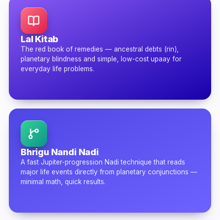
Lal Kitab
The red book of remedies — ancestral debts (rin),
planetary blindness and simple, low-cost upaay for
everyday life problems.
Bhrigu Nandi Nadi
A fast Jupiter-progression Nadi technique that reads
major life events directly from planetary conjunctions —
minimal math, quick results.