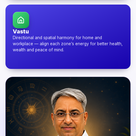
Vastu
Directional and spatial harmony for home and
workplace — align each zone’s energy for better health,
wealth and peace of mind.