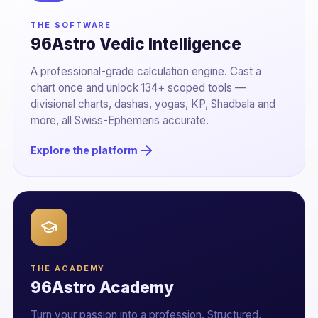
THE SOFTWARE
96Astro Vedic Intelligence
A professional-grade calculation engine. Cast a
chart once and unlock 134+ scoped tools —
divisional charts, dashas, yogas, KP, Shadbala and
more, all Swiss-Ephemeris accurate.
Explore the platform
THE ACADEMY
96Astro Academy
Turn your passion into a profession. Structured,