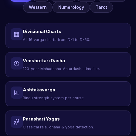
Western
Numerology
Tarot
Divisional Charts
All 16 varga charts from D-1 to D-60.
Vimshottari Dasha
120-year Mahadasha–Antardasha timeline.
Ashtakavarga
Bindu strength system per house.
Parashari Yogas
Classical raja, dhana & yoga detection.