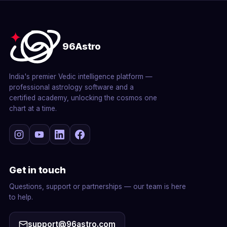
96Astro
India's premier Vedic intelligence platform —
professional astrology software and a
certified academy, unlocking the cosmos one
chart at a time.
Get in touch
Questions, support or partnerships — our team is here
to help.
support@96astro.com