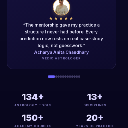
★★★★★
“The Mentorship Program changed my
career trajectory. The authenticity of the
teaching is unparalleled.”
Acharya Dipak Kumar
PANCH-MAHAVIDYA ACHARYA
134+
13+
ASTROLOGY TOOLS
DISCIPLINES
150+
20+
ACADEMY COURSES
YEARS OF PRACTICE