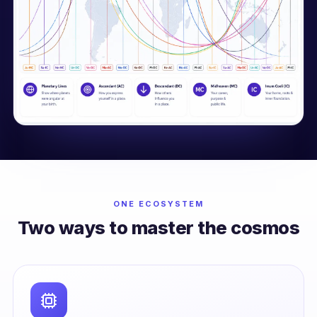
ONE ECOSYSTEM
Two ways to master the cosmos