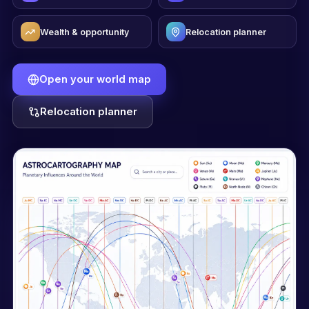
Wealth & opportunity
Relocation planner
Open your world map
Relocation planner