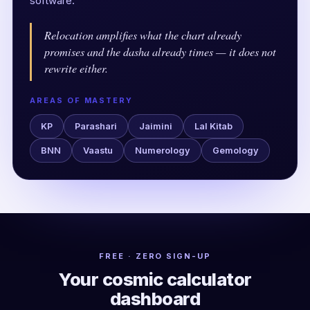
software.
Relocation amplifies what the chart already
promises and the dasha already times — it does not
rewrite either.
AREAS OF MASTERY
KP
Parashari
Jaimini
Lal Kitab
BNN
Vaastu
Numerology
Gemology
FREE · ZERO SIGN-UP
Your cosmic calculator
dashboard