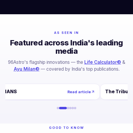
AS SEEN IN
Featured across India's leading
media
96Astro's flagship innovations — the
Life Calculator©
&
Ayu Milan©
— covered by India's top publications.
IANS
The Tribun
Read article
GOOD TO KNOW