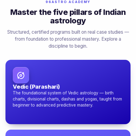
96ASTRO ACADEMY
Master the five pillars of Indian
astrology
Structured, certified programs built on real case studies —
from foundation to professional mastery. Explore a
discipline to begin.
Vedic (Parashari)
The foundational system of Vedic astrology — birth
charts, divisional charts, dashas and yogas, taught from
beginner to advanced predictive mastery.