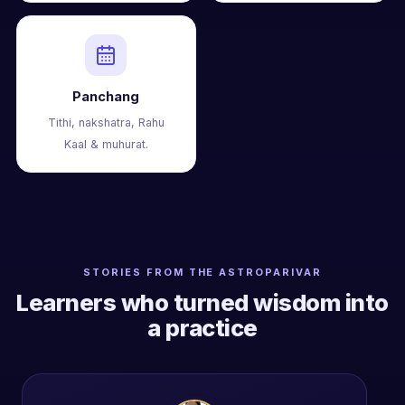
Panchang
Tithi, nakshatra, Rahu
Kaal & muhurat.
STORIES FROM THE ASTROPARIVAR
Learners who turned wisdom into
a practice