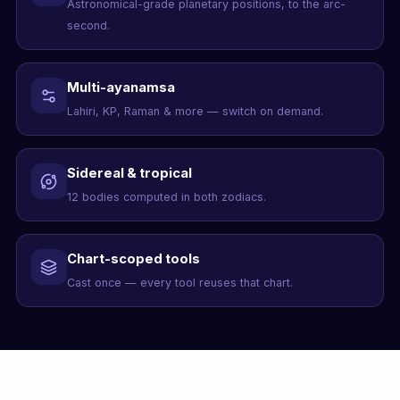
Astronomical-grade planetary positions, to the arc-
second.
Multi-ayanamsa
Lahiri, KP, Raman & more — switch on demand.
Sidereal & tropical
12 bodies computed in both zodiacs.
Chart-scoped tools
Cast once — every tool reuses that chart.