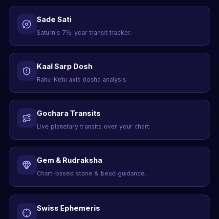
Sade Sati
Saturn's 7½-year transit tracker.
Kaal Sarp Dosh
Rahu–Ketu axis dosha analysis.
Gochara Transits
Live planetary transits over your chart.
Gem & Rudraksha
Chart-based stone & bead guidance.
Swiss Ephemeris