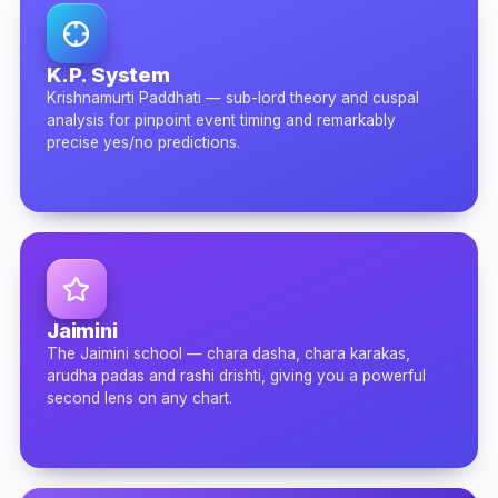
K.P. System
Krishnamurti Paddhati — sub-lord theory and cuspal
analysis for pinpoint event timing and remarkably
precise yes/no predictions.
Jaimini
The Jaimini school — chara dasha, chara karakas,
arudha padas and rashi drishti, giving you a powerful
second lens on any chart.