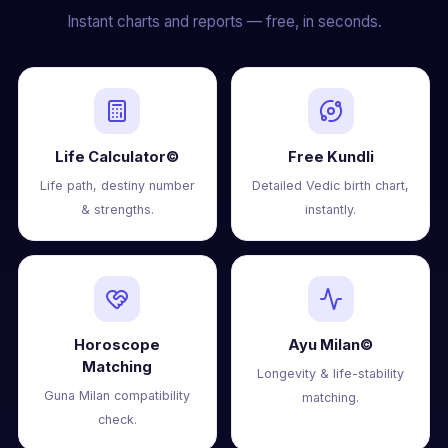
Instant charts and reports — free, in seconds.
Life Calculator©
Free Kundli
Life path, destiny number
Detailed Vedic birth chart,
& strengths.
instantly.
Horoscope
Ayu Milan©
Matching
Longevity & life-stability
Guna Milan compatibility
matching.
check.