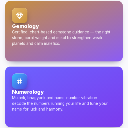
Gemology
Certified, chart-based gemstone guidance — the right
stone, carat weight and metal to strengthen weak
planets and calm malefics.
Numerology
Mulank, bhagyank and name-number vibration —
decode the numbers running your life and tune your
name for luck and harmony.