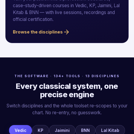
case-study-driven courses in Vedic, KP, Jaimini, Lal
Kitab & BNN — with live sessions, recordings and
official certification.
Browse the disciplines
THE SOFTWARE · 134+ TOOLS · 13 DISCIPLINES
Every classical system, one
precise engine
Switch disciplines and the whole toolset re-scopes to your
chart. No re-entry, no guesswork.
Vedic
KP
Jaimini
BNN
Lal Kitab