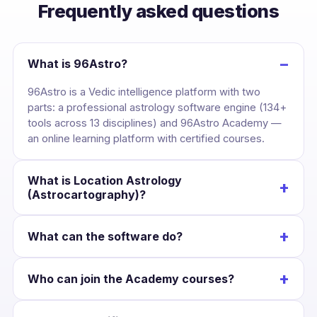
Frequently asked questions
−
What is 96Astro?
96Astro is a Vedic intelligence platform with two
parts: a professional astrology software engine (134+
tools across 13 disciplines) and 96Astro Academy —
an online learning platform with certified courses.
What is Location Astrology
+
(Astrocartography)?
It maps your birth chart across the globe, drawing
+
What can the software do?
each planet’s line over the Earth so you can see the
cities where your career, love and wealth are
Cast a kundli once and unlock divisional charts,
strongest — and plan relocation with confidence.
+
Who can join the Academy courses?
dashas, yogas, KP, Jaimini, BNN, Lal Kitab, Western
charts, numerology and Panchang — all Swiss-
Anyone interested in astrology. Courses suit
Ephemeris accurate and scoped to that chart.