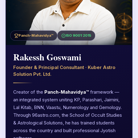
Panch-Mahavidya™
ISO 9001:2015
Rakessh Goswami
Founder & Principal Consultant · Kuber Astro
Solution Pvt. Ltd.
Creator of the
Panch-Mahavidya™
framework —
an integrated system uniting KP, Parashari, Jaimini,
Lal Kitab, BNN, Vaastu, Numerology and Gemology.
Through 96astro.com, the School of Occult Studies
& Astrological Solutions, he has trained students
across the country and built professional Jyotish