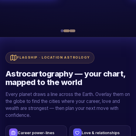
R
Sh. Rakessh Goswami
20+ YEARS · ALL 5 PILLARS
Live + recorded
Official certificate
Case-study driven
Mentor-led cohorts
FLAGSHIP · LOCATION ASTROLOGY
Astrocartography — your chart,
mapped to the world
Every planet draws a line across the Earth. Overlay them on
the globe to find the cities where your career, love and
wealth are strongest — then plan your next move with
confidence.
Career power-lines
Love & relationships