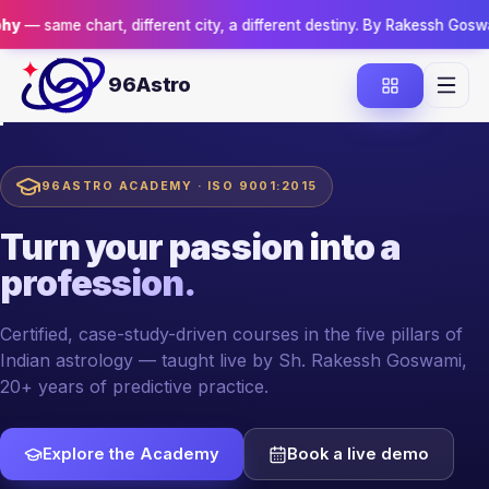
rt, different city, a different destiny. By Rakessh Goswami.
Reserve 
96Astro
96ASTRO ACADEMY · ISO 9001:2015
Turn your passion
into a
profession.
Certified, case-study-driven courses in the five pillars of
Indian astrology — taught live by Sh. Rakessh Goswami,
20+ years of predictive practice.
Explore the Academy
Book a live demo
YOUR MENTOR