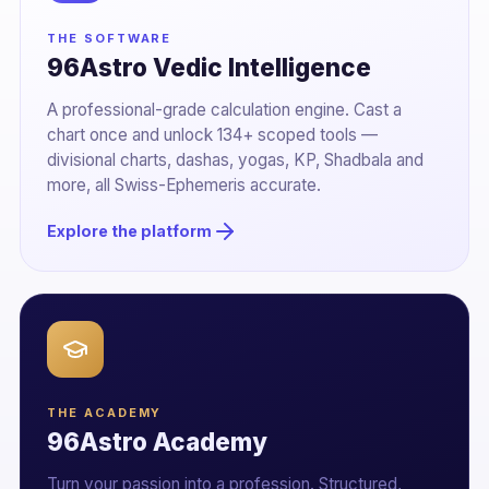
THE SOFTWARE
96Astro Vedic Intelligence
A professional-grade calculation engine. Cast a
chart once and unlock 134+ scoped tools —
divisional charts, dashas, yogas, KP, Shadbala and
more, all Swiss-Ephemeris accurate.
Explore the platform
THE ACADEMY
96Astro Academy
Turn your passion into a profession. Structured,