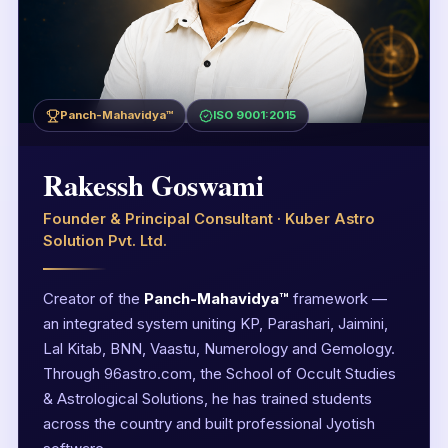
Panch-Mahavidya™
ISO 9001:2015
Rakessh Goswami
Founder & Principal Consultant · Kuber Astro
Solution Pvt. Ltd.
Creator of the
Panch-Mahavidya™
framework —
an integrated system uniting KP, Parashari, Jaimini,
Lal Kitab, BNN, Vaastu, Numerology and Gemology.
Through 96astro.com, the School of Occult Studies
& Astrological Solutions, he has trained students
across the country and built professional Jyotish