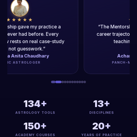
★★★★★
“The Mentorship Program changed my
career trajectory. The authenticity of the
teaching is unparalleled.”
Acharya Dipak Kumar
PANCH-MAHAVIDYA ACHARYA
134+
13+
ASTROLOGY TOOLS
DISCIPLINES
150+
20+
ACADEMY COURSES
YEARS OF PRACTICE