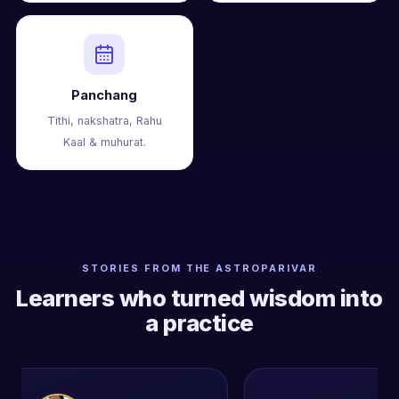
Panchang
Tithi, nakshatra, Rahu
Kaal & muhurat.
STORIES FROM THE ASTROPARIVAR
Learners who turned wisdom into
a practice