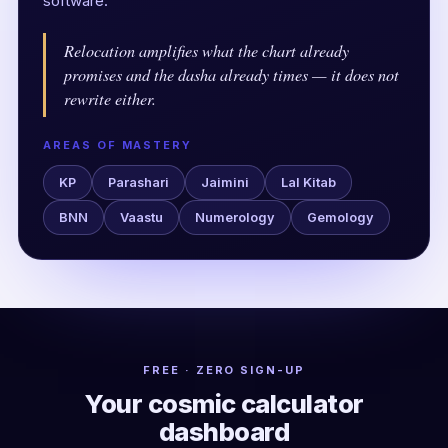
software.
Relocation amplifies what the chart already
promises and the dasha already times — it does not
rewrite either.
AREAS OF MASTERY
KP
Parashari
Jaimini
Lal Kitab
BNN
Vaastu
Numerology
Gemology
FREE · ZERO SIGN-UP
Your cosmic calculator
dashboard