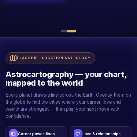
R
Sh. Rakessh Goswami
20+ YEARS · ALL 5 PILLARS
Live + recorded
Official certificate
Case-study driven
Mentor-led cohorts
FLAGSHIP · LOCATION ASTROLOGY
Astrocartography — your chart,
mapped to the world
Every planet draws a line across the Earth. Overlay them on
the globe to find the cities where your career, love and
wealth are strongest — then plan your next move with
confidence.
Career power-lines
Love & relationships