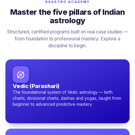
96ASTRO ACADEMY
Master the five pillars of Indian
astrology
Structured, certified programs built on real case studies —
from foundation to professional mastery. Explore a
discipline to begin.
Vedic (Parashari)
The foundational system of Vedic astrology — birth
charts, divisional charts, dashas and yogas, taught from
beginner to advanced predictive mastery.