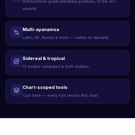
Astronomical-grade planetary positions, to the arc-
second.
Multi-ayanamsa
Lahiri, KP, Raman & more — switch on demand.
Sidereal & tropical
12 bodies computed in both zodiacs.
Chart-scoped tools
Cast once — every tool reuses that chart.