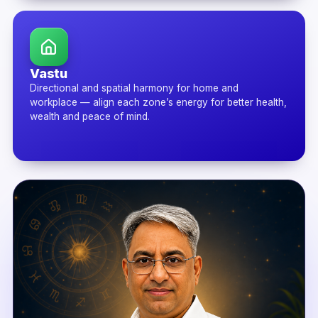
Vastu
Directional and spatial harmony for home and
workplace — align each zone’s energy for better health,
wealth and peace of mind.