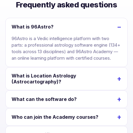
Frequently asked questions
−
What is 96Astro?
96Astro is a Vedic intelligence platform with two
parts: a professional astrology software engine (134+
tools across 13 disciplines) and 96Astro Academy —
an online learning platform with certified courses.
What is Location Astrology
+
(Astrocartography)?
It maps your birth chart across the globe, drawing
+
What can the software do?
each planet’s line over the Earth so you can see the
cities where your career, love and wealth are
Cast a kundli once and unlock divisional charts,
strongest — and plan relocation with confidence.
+
Who can join the Academy courses?
dashas, yogas, KP, Jaimini, BNN, Lal Kitab, Western
charts, numerology and Panchang — all Swiss-
Anyone interested in astrology. Courses suit
Ephemeris accurate and scoped to that chart.