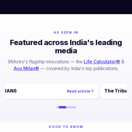
AS SEEN IN
Featured across India's leading
media
96Astro's flagship innovations — the
Life Calculator©
&
Ayu Milan©
— covered by India's top publications.
IANS
The Tribun
Read article
GOOD TO KNOW