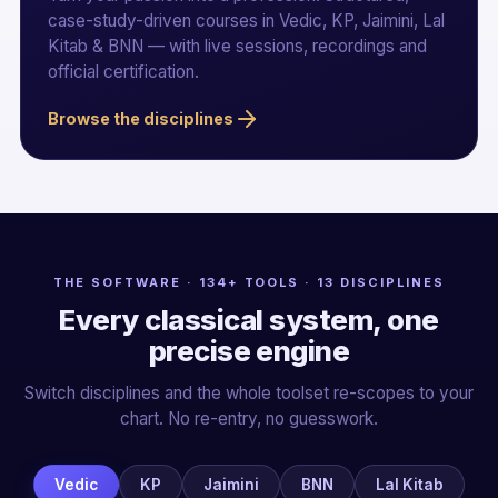
case-study-driven courses in Vedic, KP, Jaimini, Lal
Kitab & BNN — with live sessions, recordings and
official certification.
Browse the disciplines
THE SOFTWARE · 134+ TOOLS · 13 DISCIPLINES
Every classical system, one
precise engine
Switch disciplines and the whole toolset re-scopes to your
chart. No re-entry, no guesswork.
Vedic
KP
Jaimini
BNN
Lal Kitab