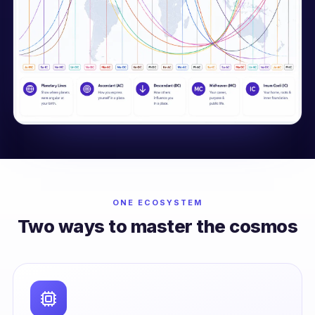
ONE ECOSYSTEM
Two ways to master the cosmos