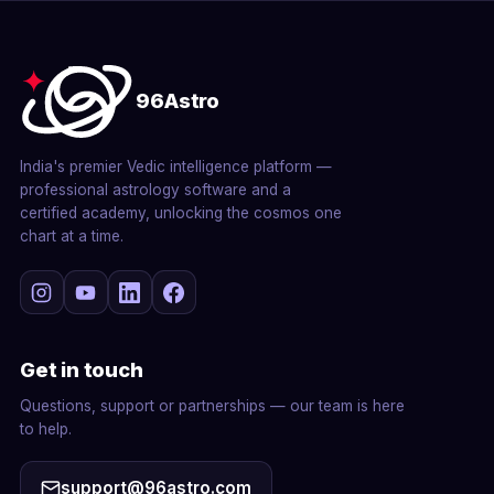
96Astro
India's premier Vedic intelligence platform —
professional astrology software and a
certified academy, unlocking the cosmos one
chart at a time.
Get in touch
Questions, support or partnerships — our team is here
to help.
support@96astro.com