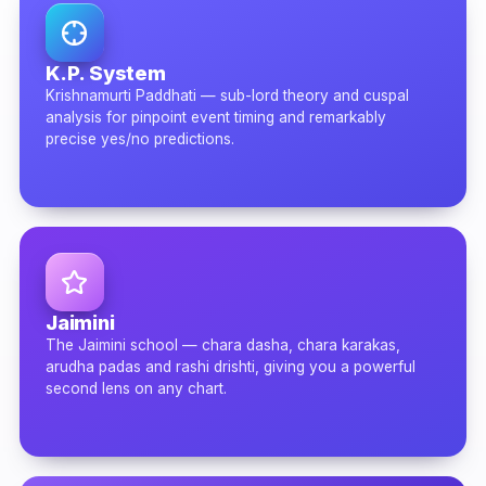
K.P. System
Krishnamurti Paddhati — sub-lord theory and cuspal
analysis for pinpoint event timing and remarkably
precise yes/no predictions.
Jaimini
The Jaimini school — chara dasha, chara karakas,
arudha padas and rashi drishti, giving you a powerful
second lens on any chart.