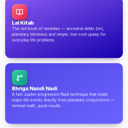
Lal Kitab
The red book of remedies — ancestral debts (rin),
planetary blindness and simple, low-cost upaay for
everyday life problems.
Bhrigu Nandi Nadi
A fast Jupiter-progression Nadi technique that reads
major life events directly from planetary conjunctions —
minimal math, quick results.