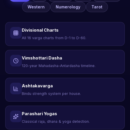
Western
Numerology
Tarot
Divisional Charts
All 16 varga charts from D-1 to D-60.
Vimshottari Dasha
120-year Mahadasha–Antardasha timeline.
Ashtakavarga
Bindu strength system per house.
Parashari Yogas
Classical raja, dhana & yoga detection.