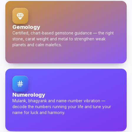
Gemology
Certified, chart-based gemstone guidance — the right
stone, carat weight and metal to strengthen weak
planets and calm malefics.
Numerology
Mulank, bhagyank and name-number vibration —
decode the numbers running your life and tune your
name for luck and harmony.