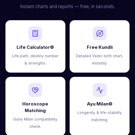
Instant charts and reports — free, in seconds.
Life Calculator©
Free Kundli
Life path, destiny number
Detailed Vedic birth chart,
& strengths.
instantly.
Horoscope
Ayu Milan©
Matching
Longevity & life-stability
Guna Milan compatibility
matching.
check.