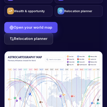
Wealth & opportunity
Relocation planner
Open your world map
Relocation planner