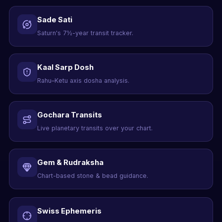
Sade Sati
Saturn's 7½-year transit tracker.
Kaal Sarp Dosh
Rahu–Ketu axis dosha analysis.
Gochara Transits
Live planetary transits over your chart.
Gem & Rudraksha
Chart-based stone & bead guidance.
Swiss Ephemeris